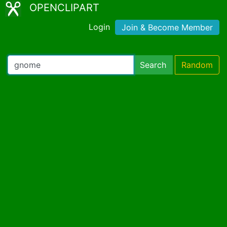
OPENCLIPART
Login
Join & Become Member
Search
Random