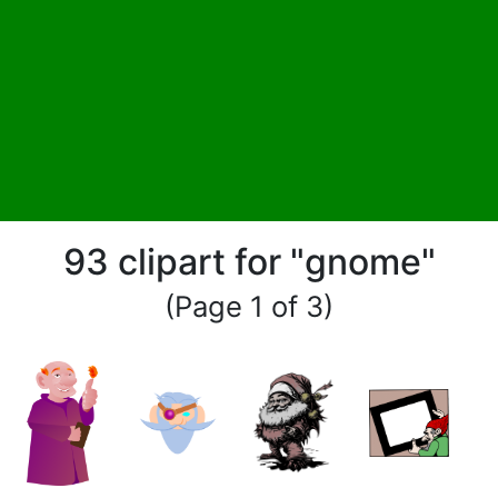
93 clipart for "gnome"
(Page 1 of 3)