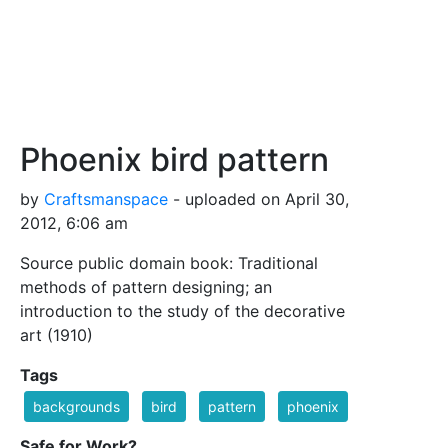
Phoenix bird pattern
by
Craftsmanspace
- uploaded on April 30,
2012, 6:06 am
Source public domain book: Traditional
methods of pattern designing; an
introduction to the study of the decorative
art (1910)
Tags
backgrounds
bird
pattern
phoenix
Safe for Work?