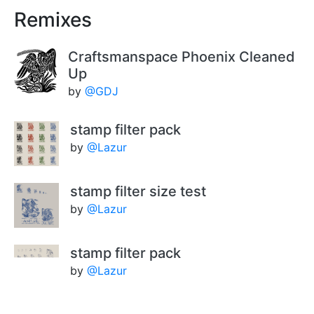
Remixes
Craftsmanspace Phoenix Cleaned
Up
by
@GDJ
stamp filter pack
by
@Lazur
stamp filter size test
by
@Lazur
stamp filter pack
by
@Lazur