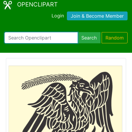
OPENCLIPART
Login
Join & Become Member
Search
Random