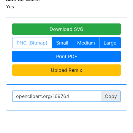
Yes
Download SVG
PNG (Bitmap)
Small
Medium
Large
Print PDF
Upload Remix
Copy