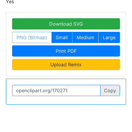
Yes
Download SVG
PNG (Bitmap)
Small
Medium
Large
Print PDF
Upload Remix
Copy