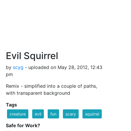
Evil Squirrel
by
scyg
- uploaded on May 28, 2012, 12:43
pm
Remix - simplified into a couple of paths,
with transparent background
Tags
creature
evil
fun
scary
squirrel
Safe for Work?