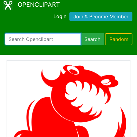
OPENCLIPART
Login
Join & Become Member
Search
Random