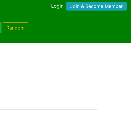
Login
Join & Become Member
Random