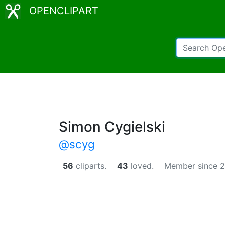
OPENCLIPART
Simon Cygielski
@scyg
56
cliparts.
43
loved.
Member since 2