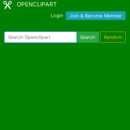
OPENCLIPART
Login
Join & Become Member
Search
Random