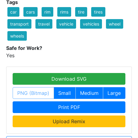
Tags
car
cars
rim
rims
tire
tires
transport
travel
vehicle
vehicles
wheel
wheels
Safe for Work?
Yes
Download SVG
PNG (Bitmap)
Small
Medium
Large
Print PDF
Upload Remix