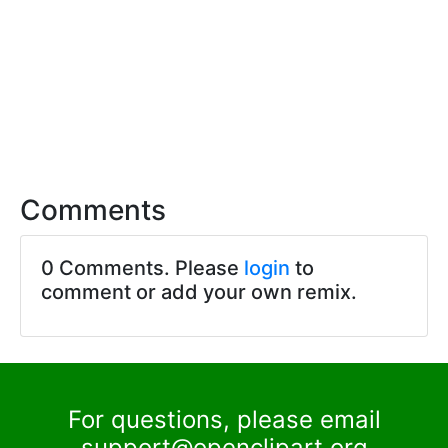
Comments
0 Comments. Please
login
to
comment or add your own remix.
For questions, please email
support@openclipart.org