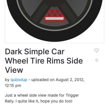
Dark Simple Car
Wheel Tire Rims Side
0
View
by
qubodup
- uploaded on August 2, 2012,
12:15 pm
Just a wheel side view made for Trigger
Rally. I quite like it, hope you do too!