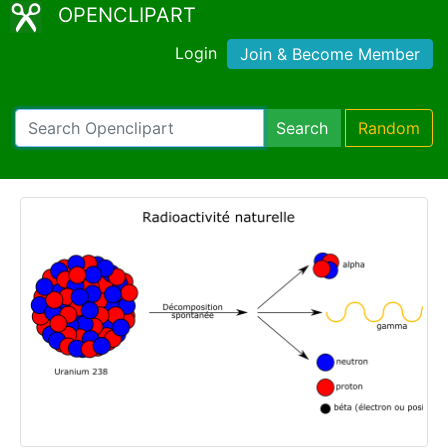
OPENCLIPART
Login
Join & Become Member
Search
Random