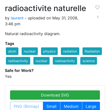
radioactivite naturelle
1
by
laurent
- uploaded on May 31, 2008,
3:46 pm
Natural radioactivity diagram.
Tags
atom
nuclear
physics
radiation
Radiation
radioactivity
nuclear
radioactivity
science
Safe for Work?
Yes
Download SVG
PNG (Bitmap)
Small
Medium
Large