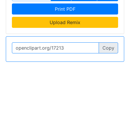
Print PDF
Upload Remix
Copy