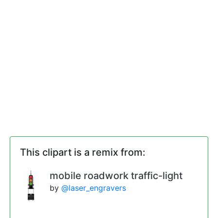
This clipart is a remix from:
mobile roadwork traffic-light
by
@laser_engravers