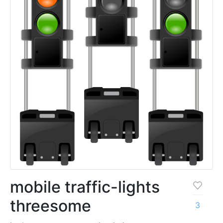
mobile traffic-lights
threesome
3