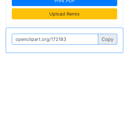
Print PDF
Upload Remix
Copy