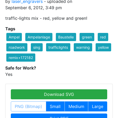
by
laser_engravers
- uploaded on
September 6, 2012, 3:49 pm
traffic-lights mix - red, yellow and green!
Tags
Ampel
Ampelanlage
Baustelle
green
red
roadwork
sing
trafficlights
warning
yellow
remix+172182
Safe for Work?
Yes
Download SVG
PNG (Bitmap)
Small
Medium
Large