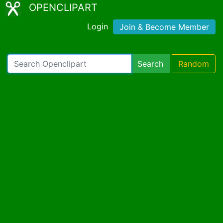
OPENCLIPART
Login
Join & Become Member
Search
Random