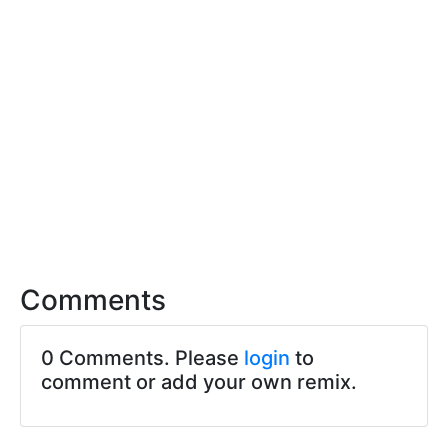
Comments
0 Comments. Please
login
to
comment or add your own remix.