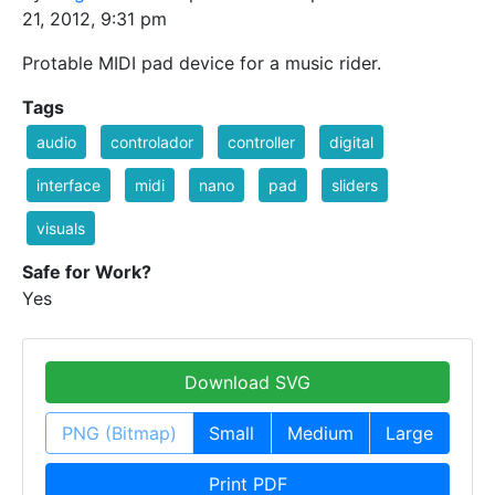
21, 2012, 9:31 pm
Protable MIDI pad device for a music rider.
Tags
audio
controlador
controller
digital
interface
midi
nano
pad
sliders
visuals
Safe for Work?
Yes
Download SVG
PNG (Bitmap)
Small
Medium
Large
Print PDF