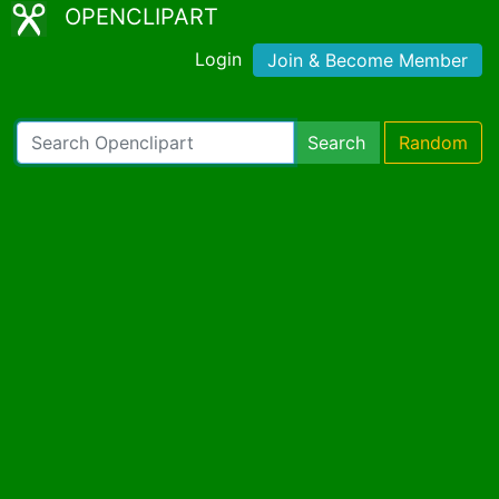
OPENCLIPART
Login
Join & Become Member
Search
Random