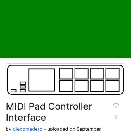
MIDI Pad Controller
Interface
0
by
diegomadero
- uploaded on September