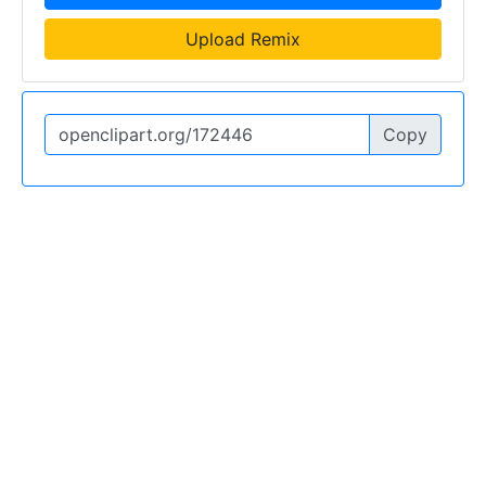
Upload Remix
Copy