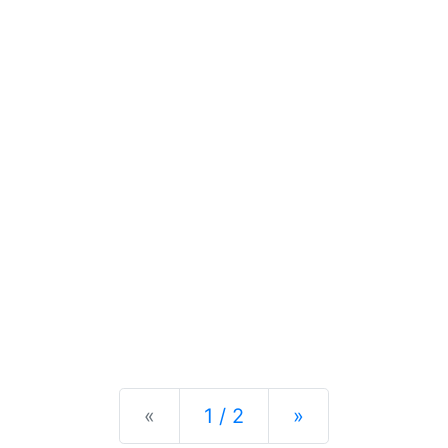
Previous
Next
«
1 / 2
»