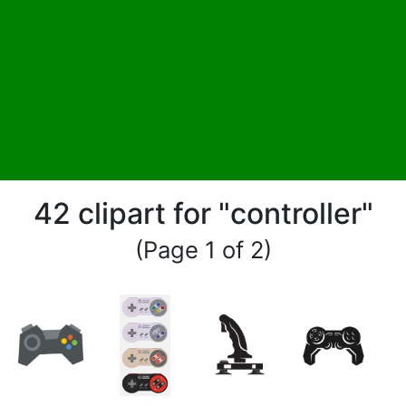
42 clipart for "controller"
(Page 1 of 2)