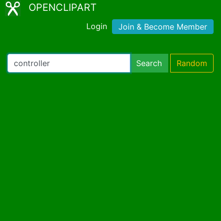
OPENCLIPART
Login
Join & Become Member
Search
Random