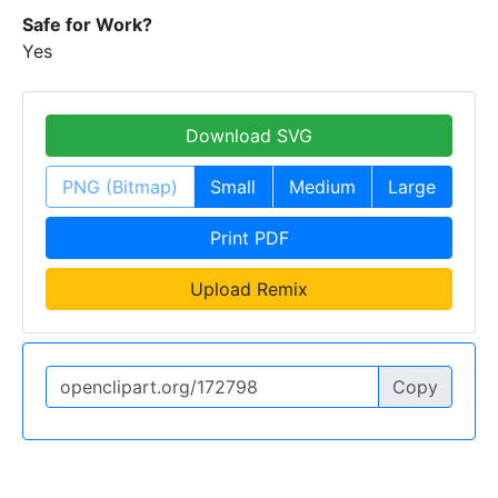
Safe for Work?
Yes
Download SVG
PNG (Bitmap)
Small
Medium
Large
Print PDF
Upload Remix
Copy