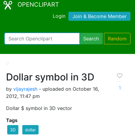
OPENCLIPART
Login
Join & Become Member
Search
Random
Dollar symbol in 3D
1
by
vijayrajesh
- uploaded on October 16,
2012, 11:47 pm
Dollar $ symbol in 3D vector
Tags
3D
dollar