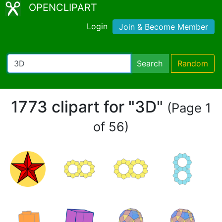
OPENCLIPART
Login
Join & Become Member
Search
Random
1773 clipart for "3D"
(Page 1
of 56)