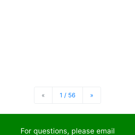
Previous
Next
«
1 / 56
»
For questions, please email