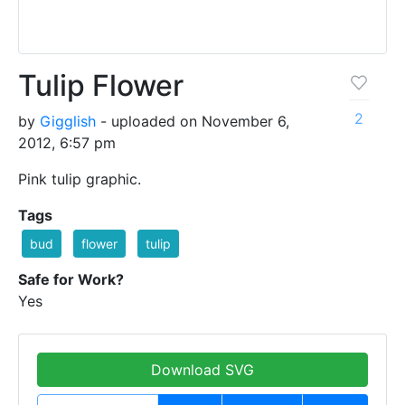
Tulip Flower
2
by
Gigglish
- uploaded on November 6,
2012, 6:57 pm
Pink tulip graphic.
Tags
bud
flower
tulip
Safe for Work?
Yes
Download SVG