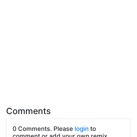
Comments
0 Comments. Please
login
to
comment or add your own remix.