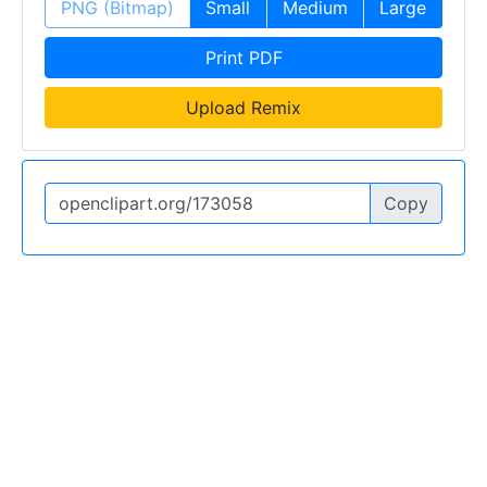
PNG (Bitmap)
Small
Medium
Large
Print PDF
Upload Remix
Copy