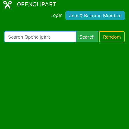
OPENCLIPART
Login
Join & Become Member
Search
Random