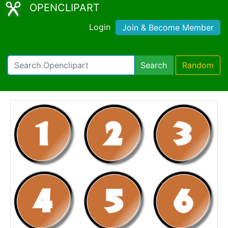
OPENCLIPART
Login
Join & Become Member
Search
Random