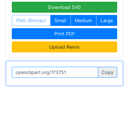
Download SVG
PNG (Bitmap)
Small
Medium
Large
Print PDF
Upload Remix
Copy