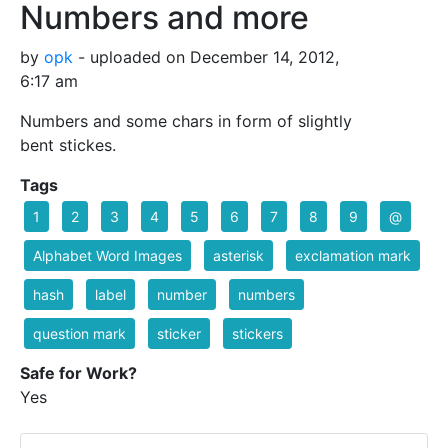
Numbers and more
by
opk
- uploaded on December 14, 2012,
6:17 am
Numbers and some chars in form of slightly
bent stickes.
Tags
1
2
3
4
5
6
7
8
9
@
Alphabet Word Images
asterisk
exclamation mark
hash
label
number
numbers
question mark
sticker
stickers
Safe for Work?
Yes