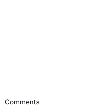
Comments