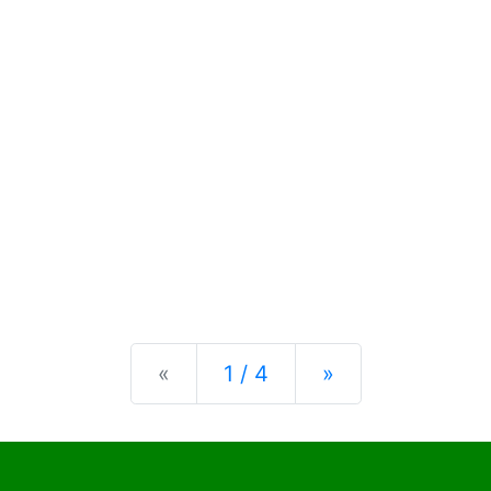
Previous
Next
«
1 / 4
»