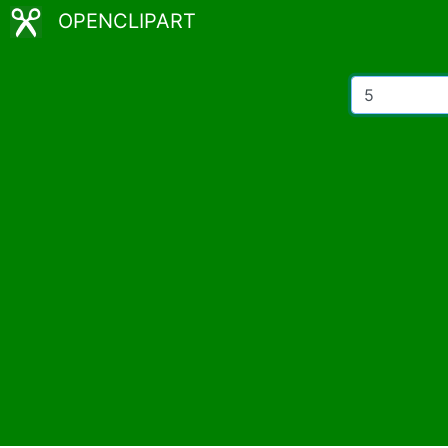
OPENCLIPART