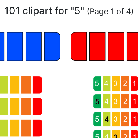
101 clipart for "5"
(Page 1 of 4)