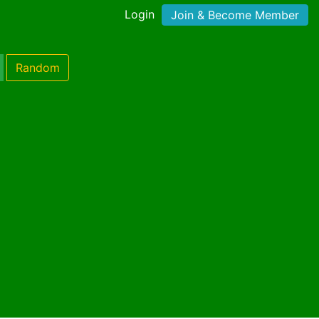
Login
Join & Become Member
Random