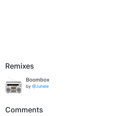
Remixes
Boombox
by
@Juhele
Comments