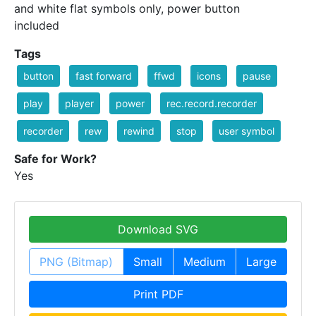
and white flat symbols only, power button
included
Tags
button
fast forward
ffwd
icons
pause
play
player
power
rec.record.recorder
recorder
rew
rewind
stop
user symbol
Safe for Work?
Yes
Download SVG
PNG (Bitmap)
Small
Medium
Large
Print PDF