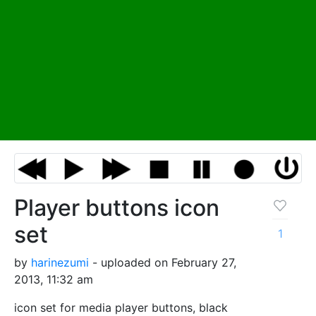
Player buttons icon
set
1
by
harinezumi
- uploaded on February 27,
2013, 11:32 am
icon set for media player buttons, black