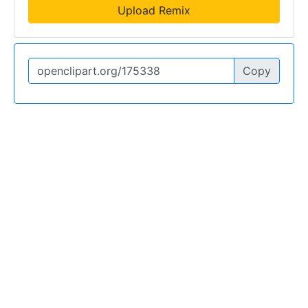
Upload Remix
Copy