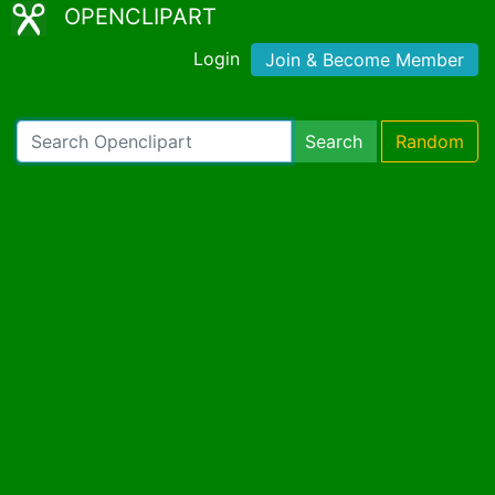
OPENCLIPART
Login
Join & Become Member
Search
Random