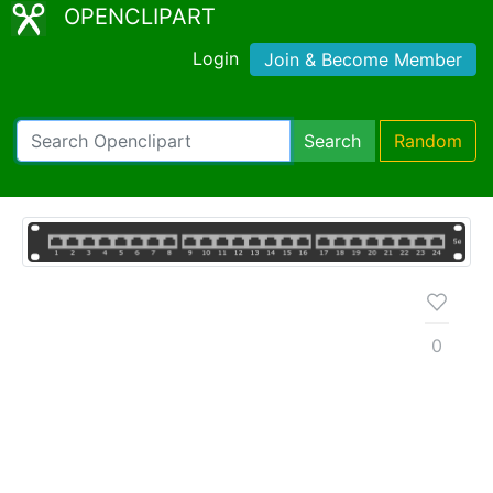
OPENCLIPART
Login
Join & Become Member
Search
Random
0