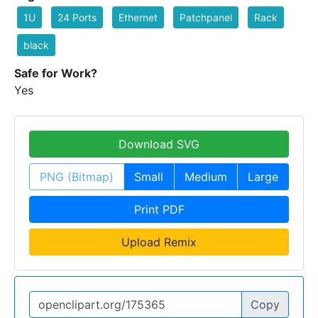
1U
24 Ports
Ethernet
Patchpanel
Rack
black
Safe for Work?
Yes
Download SVG
PNG (Bitmap)
Small
Medium
Large
Print PDF
Upload Remix
Copy