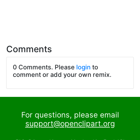
Comments
0 Comments. Please
login
to
comment or add your own remix.
For questions, please email
support@openclipart.org