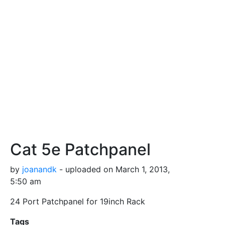
Cat 5e Patchpanel
by
joanandk
- uploaded on March 1, 2013,
5:50 am
24 Port Patchpanel for 19inch Rack
Tags