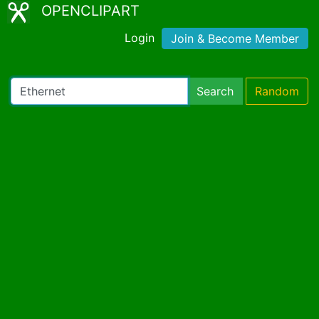
OPENCLIPART
Login
Join & Become Member
Search
Random