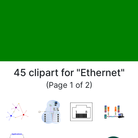
45 clipart for "Ethernet"
(Page 1 of 2)