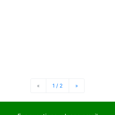
Previous
Next
«
1 / 2
»