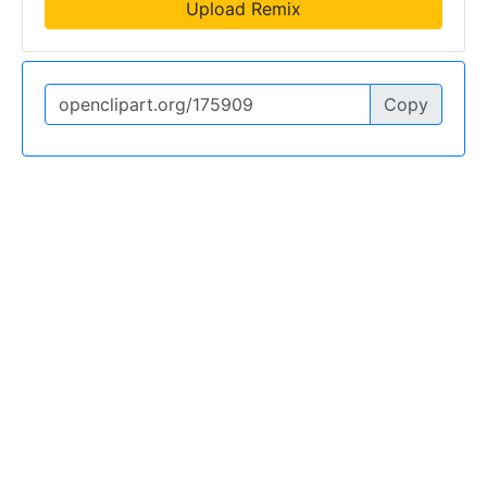
Upload Remix
Copy