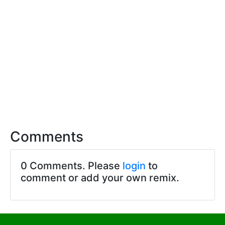
Comments
0 Comments. Please
login
to
comment or add your own remix.