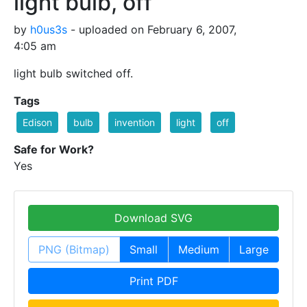
light bulb, off
by
h0us3s
- uploaded on February 6, 2007,
4:05 am
light bulb switched off.
Tags
Edison
bulb
invention
light
off
Safe for Work?
Yes
Download SVG
PNG (Bitmap)
Small
Medium
Large
Print PDF