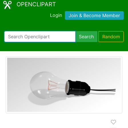
OPENCLIPART
Login
Join & Become Member
Search
Random