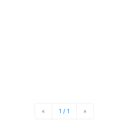
Previous
Next
«
1 / 1
»