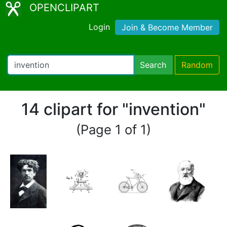
OPENCLIPART
Login
Join & Become Member
Search
Random
14 clipart for "invention"
(Page 1 of 1)