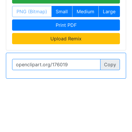
PNG (Bitmap)
Small
Medium
Large
Print PDF
Upload Remix
Copy