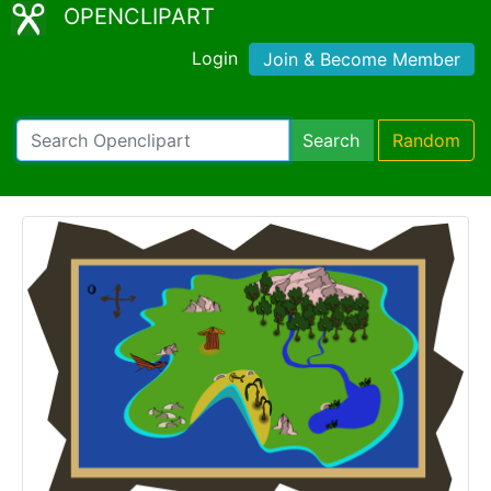
OPENCLIPART
Login
Join & Become Member
Search
Random