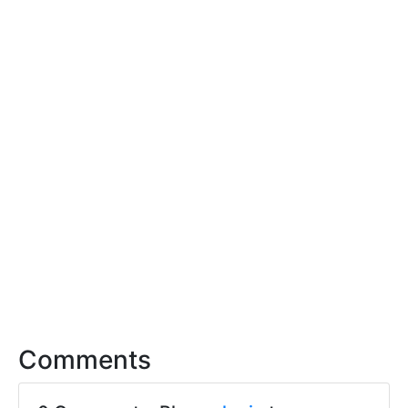
Comments