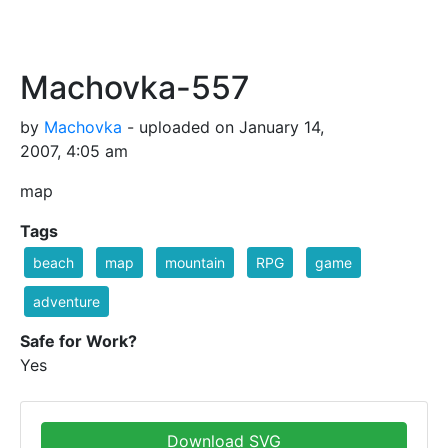
Machovka-557
by
Machovka
- uploaded on January 14,
2007, 4:05 am
map
Tags
beach
map
mountain
RPG
game
adventure
Safe for Work?
Yes
Download SVG