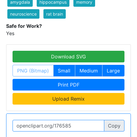
amygdala
hippocampus
memory
neuroscience
rat brain
Safe for Work?
Yes
Download SVG
PNG (Bitmap)
Small
Medium
Large
Print PDF
Upload Remix
Copy