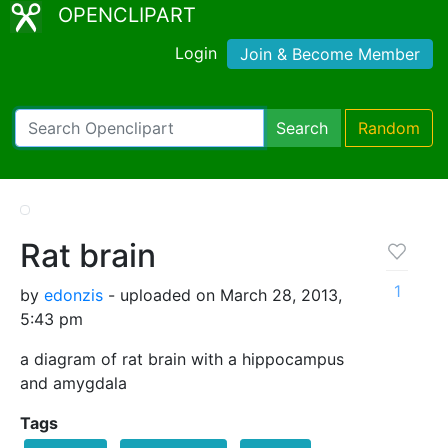
OPENCLIPART
Login
Join & Become Member
Search
Random
Rat brain
1
by
edonzis
- uploaded on March 28, 2013,
5:43 pm
a diagram of rat brain with a hippocampus
and amygdala
Tags