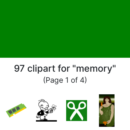
97 clipart for "memory"
(Page 1 of 4)