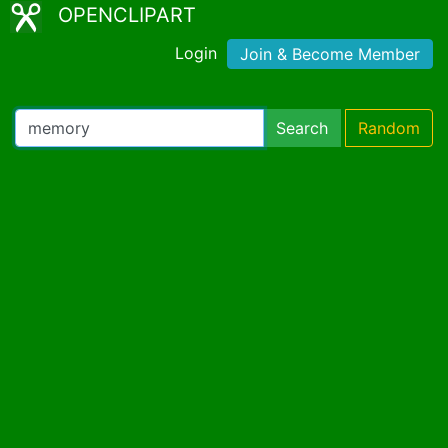
OPENCLIPART
Login
Join & Become Member
Search
Random