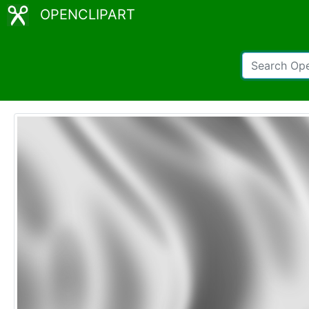
OPENCLIPART