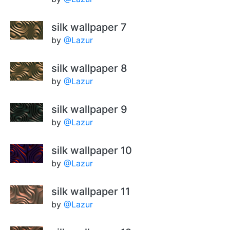
silk wallpaper 7
by
@Lazur
silk wallpaper 8
by
@Lazur
silk wallpaper 9
by
@Lazur
silk wallpaper 10
by
@Lazur
silk wallpaper 11
by
@Lazur