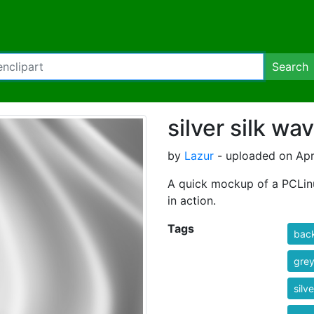
Search
silver silk wa
by
Lazur
- uploaded on Apr
A quick mockup of a PCLinu
in action.
Tags
bac
gre
silve