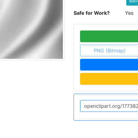
wave
Safe for Work?
Yes
PNG (Bitmap)