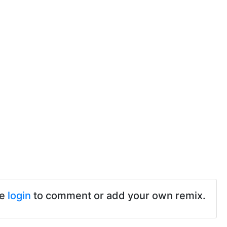
se
login
to comment or add your own remix.