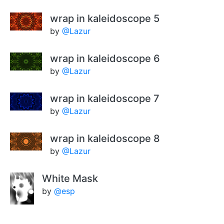
wrap in kaleidoscope 5
by
@Lazur
wrap in kaleidoscope 6
by
@Lazur
wrap in kaleidoscope 7
by
@Lazur
wrap in kaleidoscope 8
by
@Lazur
White Mask
by
@esp