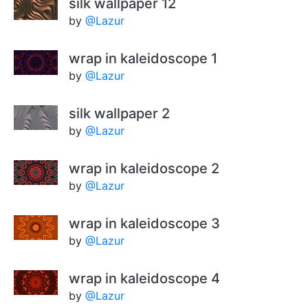
silk wallpaper 12
by
@Lazur
wrap in kaleidoscope 1
by
@Lazur
silk wallpaper 2
by
@Lazur
wrap in kaleidoscope 2
by
@Lazur
wrap in kaleidoscope 3
by
@Lazur
wrap in kaleidoscope 4
by
@Lazur