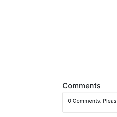
Comments
0 Comments. Plea