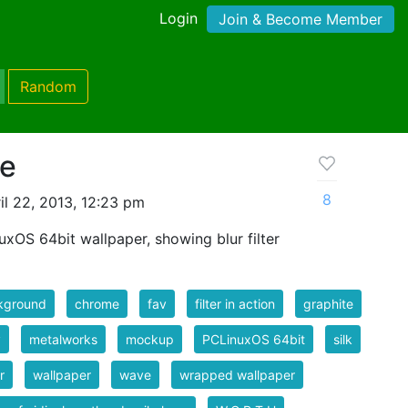
Login
Join & Become Member
Random
ve
8
il 22, 2013, 12:23 pm
xOS 64bit wallpaper, showing blur filter
kground
chrome
fav
filter in action
graphite
y
metalworks
mockup
PCLinuxOS 64bit
silk
r
wallpaper
wave
wrapped wallpaper