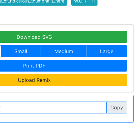
_of_ridiculous_thumbnails_here
W.O.R.T.H
Download SVG
Small
Medium
Large
Print PDF
Upload Remix
Copy