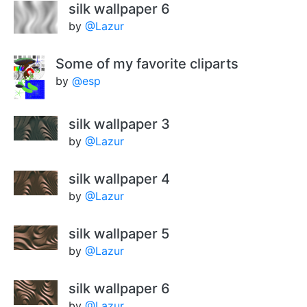
silk wallpaper 6
by
@Lazur
Some of my favorite cliparts
by
@esp
silk wallpaper 3
by
@Lazur
silk wallpaper 4
by
@Lazur
silk wallpaper 5
by
@Lazur
silk wallpaper 6
by
@Lazur