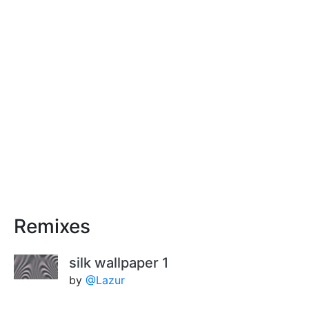
Remixes
silk wallpaper 1
by
@Lazur