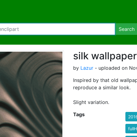
Search
silk wallpaper
by
Lazur
- uploaded on Nov
Inspired by that old wallpap
reproduce a similar look.
Slight variation.
Tags
201
full