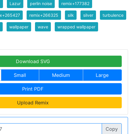
y
Lazur
perlin noise
remix+177382
ix+265427
remix+266325
silk
silver
turbulence
wallpaper
wave
wrapped wallpaper
Download SVG
Small
Medium
Large
Print PDF
Upload Remix
Copy