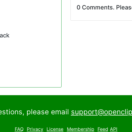
0 Comments. Plea
pack
estions, please email
support@openclip
FAQ
Privacy
License
Membership
Feed
API