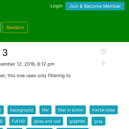
Login
Join & Become Member
Random
 3
0
ember 12, 2016, 8:12 pm
er, this one uses only filtering to
6
background
filer
filter in action
fractal noise
HD
Full HD
gloss and rust
graphite
gray