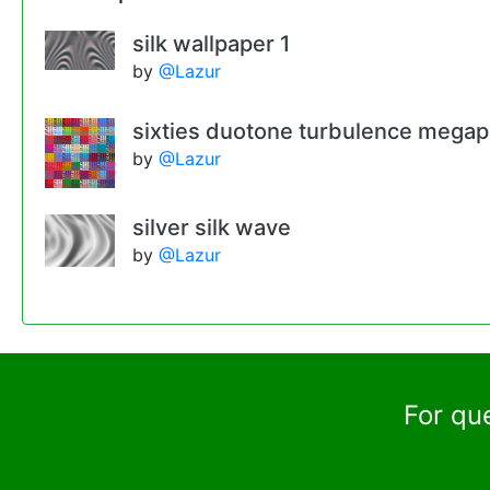
silk wallpaper 1
by
@Lazur
sixties duotone turbulence mega
by
@Lazur
silver silk wave
by
@Lazur
For qu