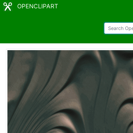
OPENCLIPART