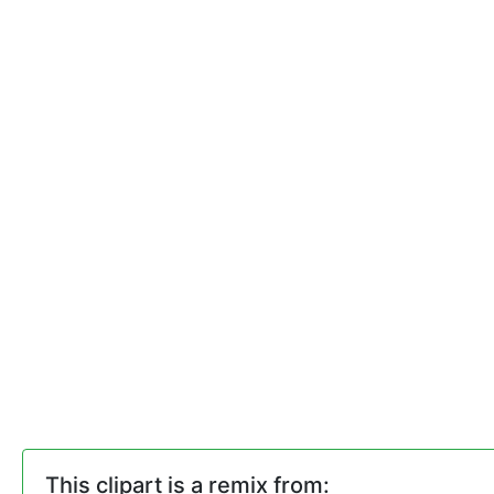
This clipart is a remix from: