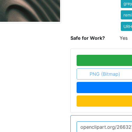
gre
rem
URH
Safe for Work?
Yes
PNG (Bitmap)