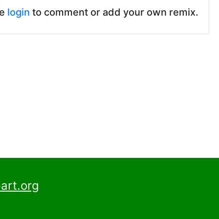
se
login
to comment or add your own remix.
art.org