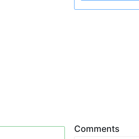
Comments