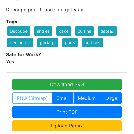
Decoupe pour 9 parts de gateaux.
Tags
Decoupe
angles
cake
cuisine
gateau
geometrie.
partage
parts
portions
Safe for Work?
Yes
Download SVG
PNG (Bitmap)
Small
Medium
Large
Print PDF
Upload Remix