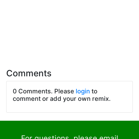
Comments
0 Comments. Please
login
to
comment or add your own remix.
For questions, please email