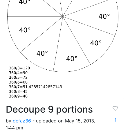
Decoupe 9 portions
1
by
defaz36
- uploaded on May 15, 2013,
1:44 pm