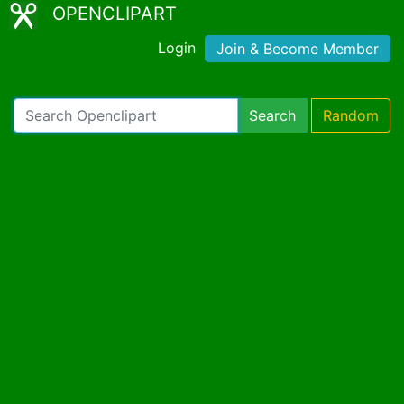
OPENCLIPART
Login
Join & Become Member
Search
Random