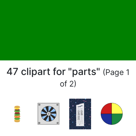
47 clipart for "parts"
(Page 1
of 2)