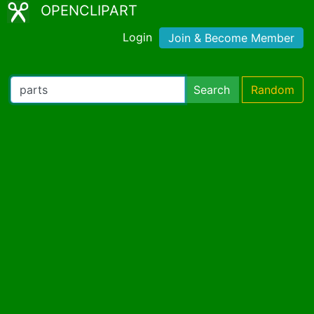
OPENCLIPART
Login
Join & Become Member
Search
Random