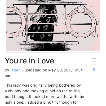
You're in Love
6
by
j4p4n
- uploaded on May 20, 2013, 6:34
am
This lady was originally being bothered by
a chubby odd looking cupid on the railing
but I thought it looked more wistful with the
lady alone. I added a pink tint though to