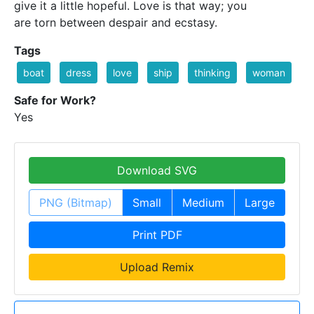
give it a little hopeful. Love is that way; you
are torn between despair and ecstasy.
Tags
boat
dress
love
ship
thinking
woman
Safe for Work?
Yes
Download SVG
PNG (Bitmap)
Small
Medium
Large
Print PDF
Upload Remix