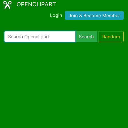
OPENCLIPART
Login
Join & Become Member
Search
Random