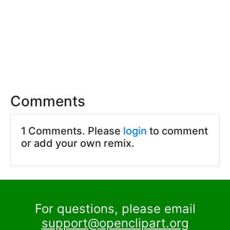
Comments
1 Comments. Please
login
to comment
or add your own remix.
For questions, please email
support@openclipart.org