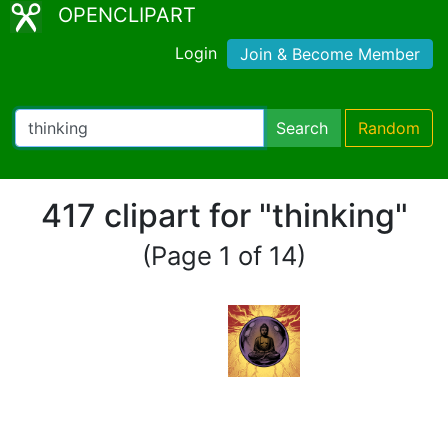
OPENCLIPART
Login
Join & Become Member
Search
Random
417 clipart for "thinking"
(Page 1 of 14)