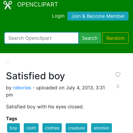
OPENCLIPART
Login
Join & Become Member
Search
Random
Satisfied boy
0
by
rdevries
- uploaded on July 4, 2013, 3:31
pm
Satisfied boy with his eyes closed.
Tags
boy
cloth
clothes
creature
emotion