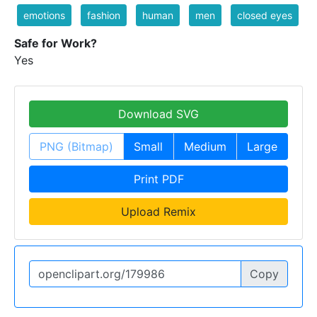
emotions
fashion
human
men
closed eyes
Safe for Work?
Yes
Download SVG
PNG (Bitmap)
Small
Medium
Large
Print PDF
Upload Remix
Copy