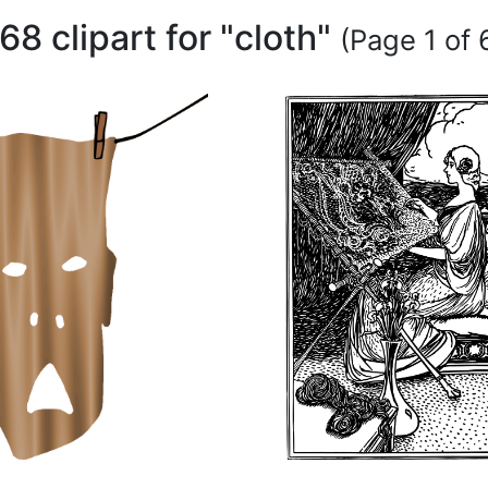
68 clipart for "cloth"
(Page 1 of 