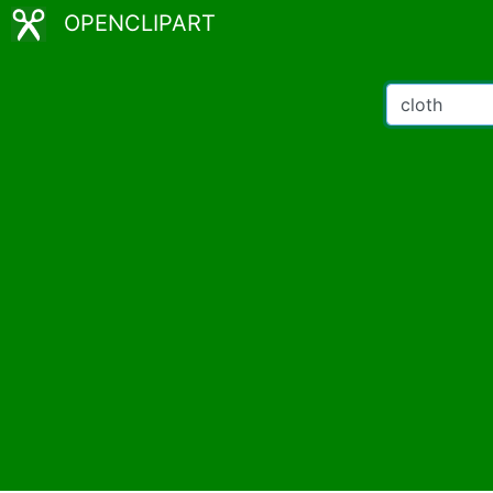
OPENCLIPART