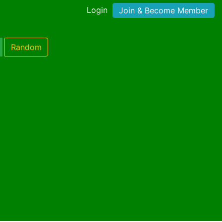
Login
Join & Become Member
Random