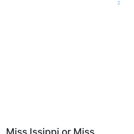
2
Miss Issippi or Miss