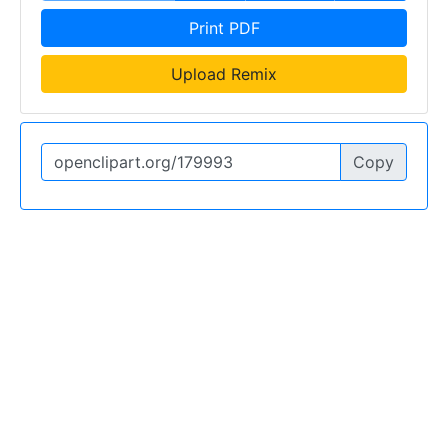
Print PDF
Upload Remix
Copy