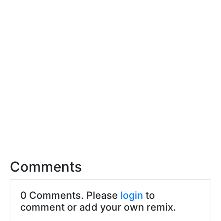
Comments
0 Comments. Please
login
to
comment or add your own remix.