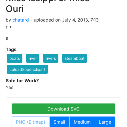
Ouri
by
chatard
- uploaded on July 4, 2013, 7:13
pm
s
Tags
boats
river
rivers
steamboat
upload2openclipart
Safe for Work?
Yes
Download SVG
PNG (Bitmap)
Small
Medium
Large