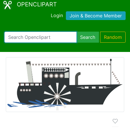
OPENCLIPART
Login
Join & Become Member
Search
Random