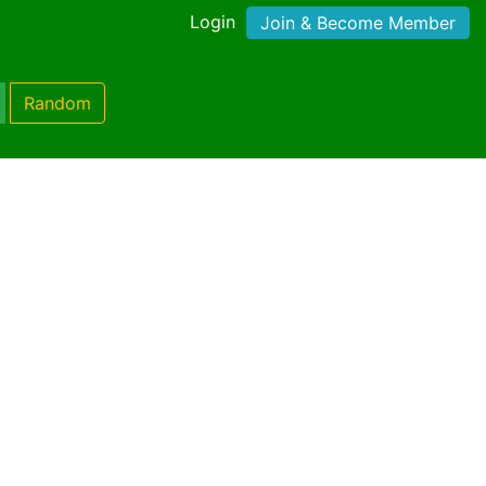
Login
Join & Become Member
Random