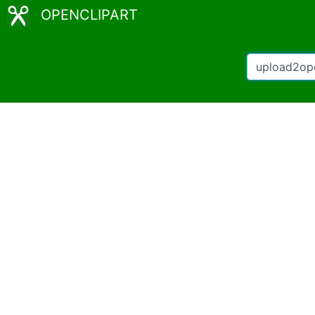
OPENCLIPART