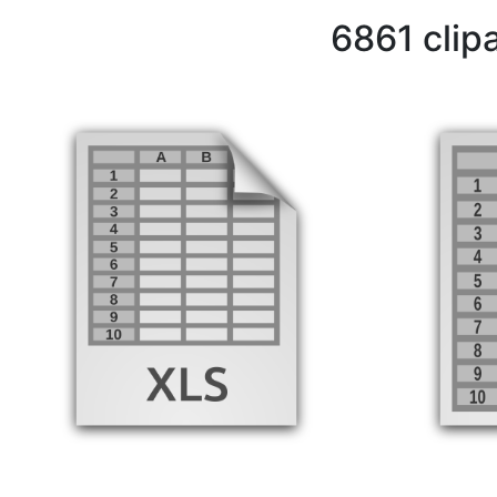
6861 clip