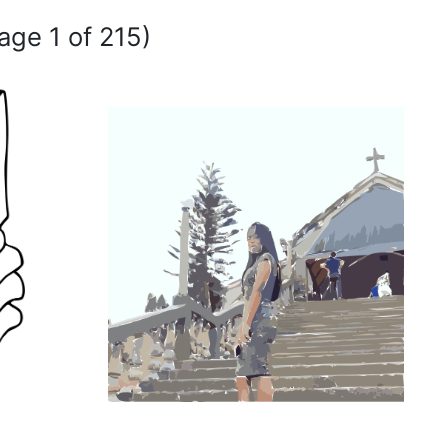
age 1 of 215)