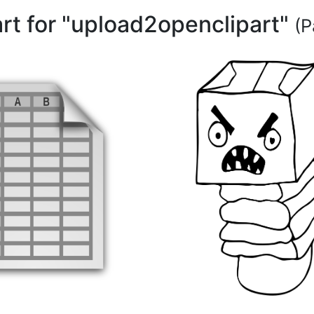
art for "upload2openclipart"
(P