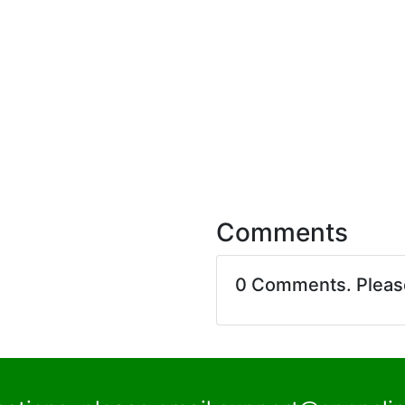
Comments
0 Comments. Plea