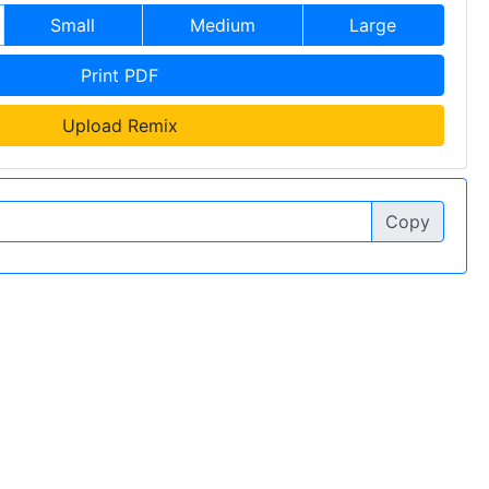
Small
Medium
Large
Print PDF
Upload Remix
Copy