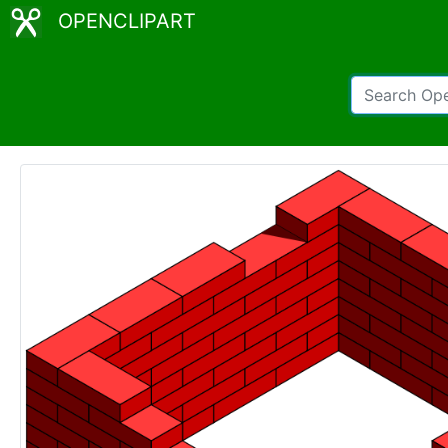
OPENCLIPART