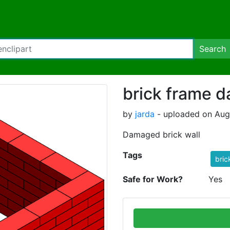
Search
brick frame 
by
jarda
- uploaded on Aug
Damaged brick wall
Tags
bric
Safe for Work?
Yes