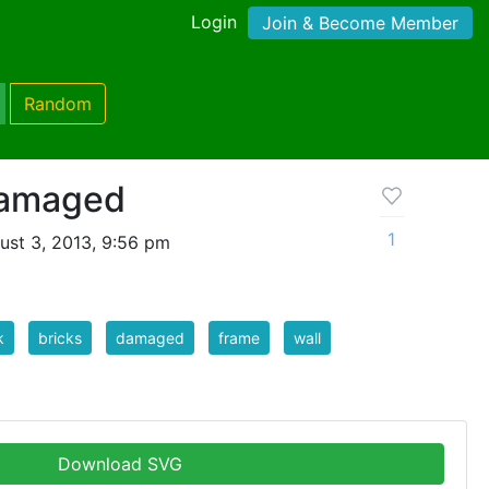
Login
Join & Become Member
Random
damaged
1
ust 3, 2013, 9:56 pm
k
bricks
damaged
frame
wall
Download SVG