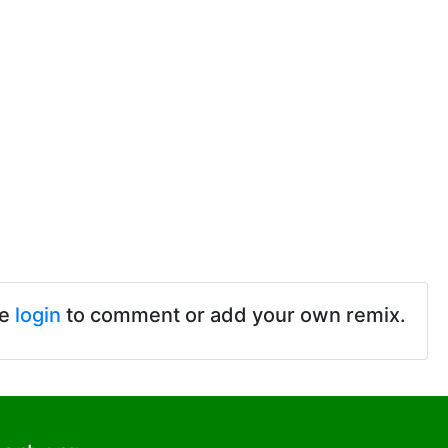
se
login
to comment or add your own remix.