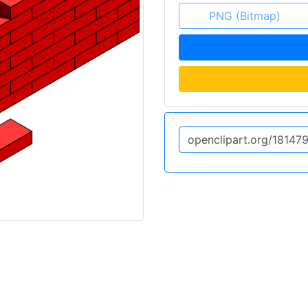
PNG (Bitmap)