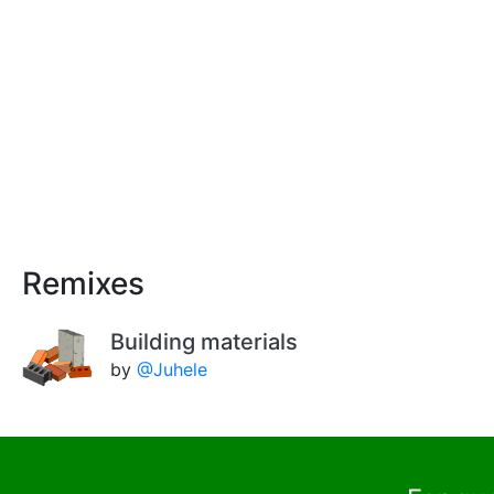
Remixes
Building materials
by
@Juhele