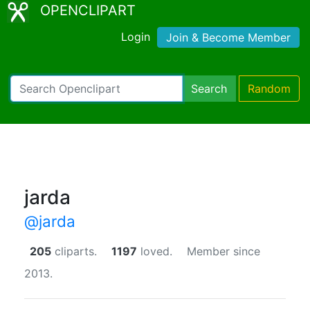
OPENCLIPART
Login
Join & Become Member
Search
Random
jarda
@jarda
205
cliparts.
1197
loved.
Member since
2013.