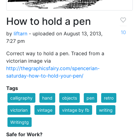
How to hold a pen
10
by
liftarn
- uploaded on August 13, 2013,
7:27 pm
Correct way to hold a pen. Traced from a
victorian image via
http://thegraphicsfairy.com/spencerian-
saturday-how-to-hold-your-pen/
Tags
calligraphy
hand
objects
pen
retro
victorian
vintage
vintage by fb
writing
Writingtg
Safe for Work?