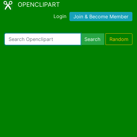
OPENCLIPART
Login
Join & Become Member
Search
Random