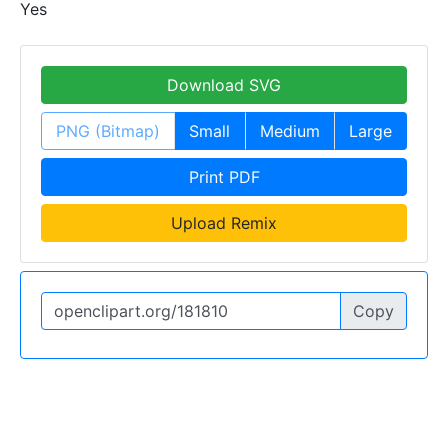
Yes
Download SVG
PNG (Bitmap)
Small
Medium
Large
Print PDF
Upload Remix
Copy