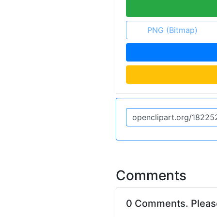
PNG (Bitmap)
Comments
0 Comments. Plea