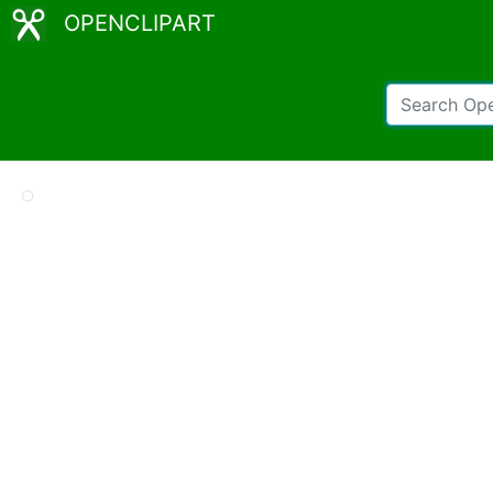
OPENCLIPART