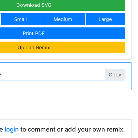
Download SVG
Small
Medium
Large
Print PDF
Upload Remix
Copy
se
login
to comment or add your own remix.