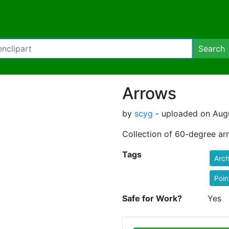
Search
Arrows
by
scyg
- uploaded on Augu
Collection of 60-degree ar
Tags
Arch
Poin
Safe for Work?
Yes