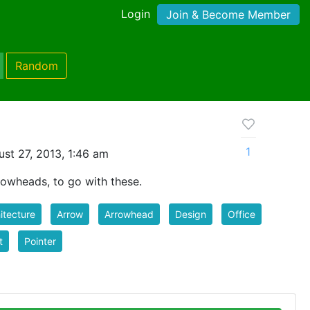
Login
Join & Become Member
Random
1
st 27, 2013, 1:46 am
rowheads, to go with these.
itecture
Arrow
Arrowhead
Design
Office
t
Pointer