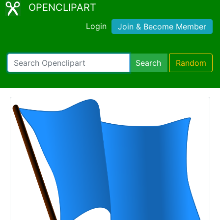
OPENCLIPART
Login
Join & Become Member
Search
Random