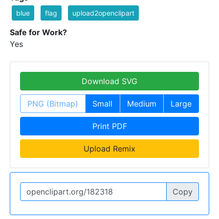
blue
flag
upload2openclipart
Safe for Work?
Yes
Download SVG
PNG (Bitmap)
Small
Medium
Large
Print PDF
Upload Remix
Copy