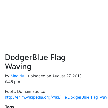
DodgerBlue Flag
Waving
by
Magirly
- uploaded on August 27, 2013,
9:45 pm
Public Domain Source
http://en.m.wikipedia.org/wiki/File:DodgerBlue_flag_wav
Tags