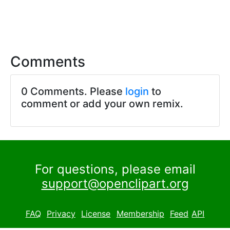
Comments
0 Comments. Please
login
to
comment or add your own remix.
For questions, please email
support@openclipart.org
FAQ
Privacy
License
Membership
Feed
API