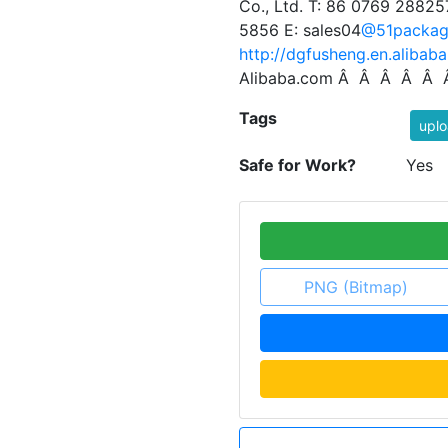
Co., Ltd. T: 86 0769 28825
5856 E: sales04
@51packag
http://dgfusheng.en.alibab
Alibaba.com Â Â Â Â Â
Tags
uplo
Safe for Work?
Yes
PNG (Bitmap)