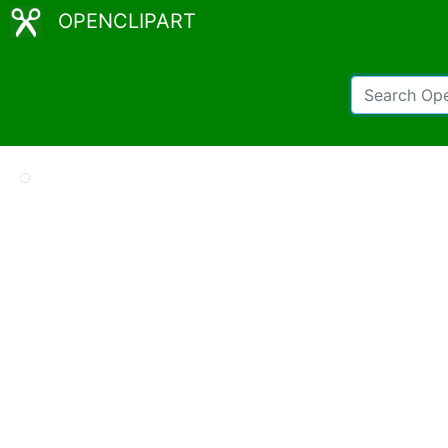
OPENCLIPART