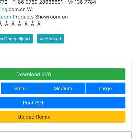
772 | F: 86 0769 28686691 | M: 136 7784
ing
.com.cn W:
a.com
Products Showroom on
 Â Â Â Â Â Â Â
ad2openclipart
vectorized
Download SVG
Small
Medium
Large
Print PDF
Upload Remix