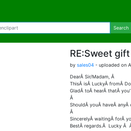
Search
RE:Sweet gift
by
sales04
- uploaded on A
DearÂ Sir/Madam, Â
ThisÂ isÂ LuckyÂ fromÂ Do
GladÂ toÂ hearÂ thatÂ you'
Â
ShouldÂ youÂ haveÂ anyÂ q
Â
SincerelyÂ waitingÂ forÂ yo
BestÂ regards.Â Lucky Â Â