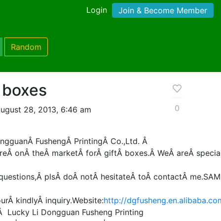
Login
Join & Become Member
Random
 boxes
0
ugust 28, 2013, 6:46 am
ngguanÂ FushengÂ PrintingÂ Co.,Ltd. Â
reÂ onÂ theÂ marketÂ forÂ giftÂ boxes.Â WeÂ areÂ specia
uestions,Â plsÂ doÂ notÂ hesitateÂ toÂ contactÂ me.SAMP
urÂ kindlyÂ inquiry.Website:
http://dgfusheng.en.alibaba.co
 Lucky Li Dongguan Fusheng Printing