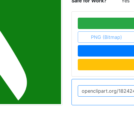
Safe for Work?
Yes
PNG (Bitmap)