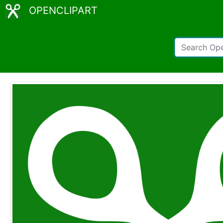
OPENCLIPART