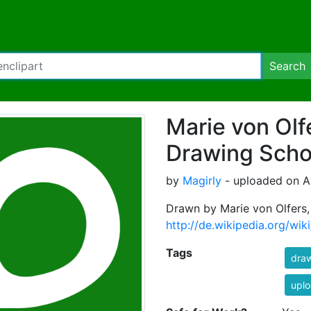
Search
Marie von Olfe
Drawing Scho
by
Magirly
- uploaded on A
Drawn by Marie von Olfers,
http://de.wikipedia.org/wik
Tags
dra
uplo