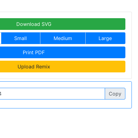
Download SVG
Small
Medium
Large
Print PDF
Upload Remix
Copy