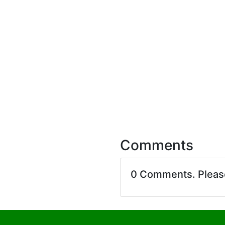
Comments
0 Comments. Plea