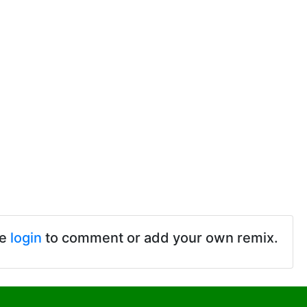
se
login
to comment or add your own remix.