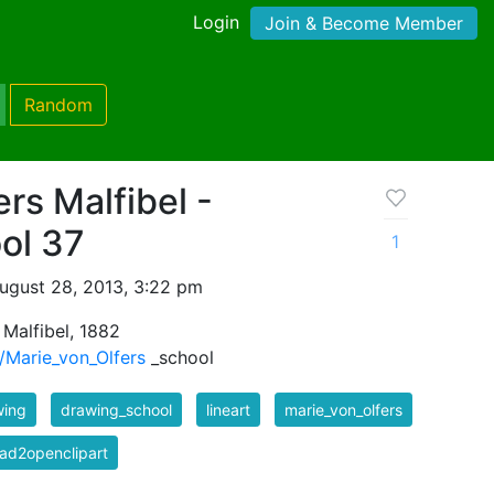
Login
Join & Become Member
Random
rs Malfibel -
ol 37
1
ugust 28, 2013, 3:22 pm
 Malfibel, 1882
i/Marie_von_Olfers
_school
wing
drawing_school
lineart
marie_von_olfers
ad2openclipart