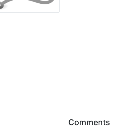
Comments