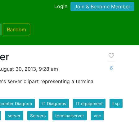
Login
Join & Become Member
Random
er
6
ugust 30, 2013, 9:28 am
te's server clipart representing a terminal
acenter Diagram
IT Diagrams
IT equipment
ltsp
server
Servers
terminalserver
vnc