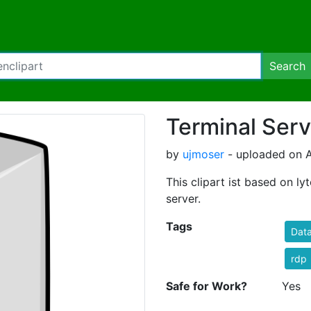
Search
Terminal Serv
by
ujmoser
- uploaded on A
This clipart ist based on ly
server.
Tags
Dat
rdp
Safe for Work?
Yes