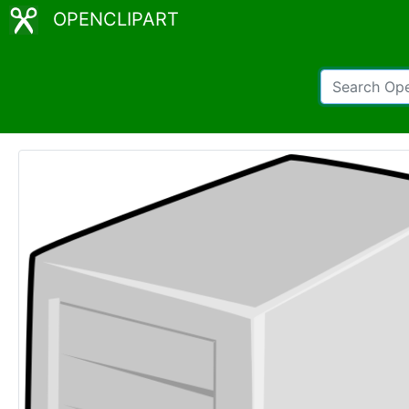
OPENCLIPART