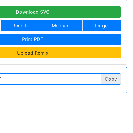
Download SVG
Small
Medium
Large
Print PDF
Upload Remix
Copy