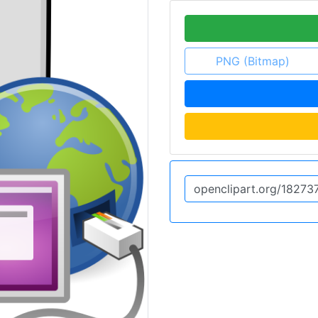
PNG (Bitmap)