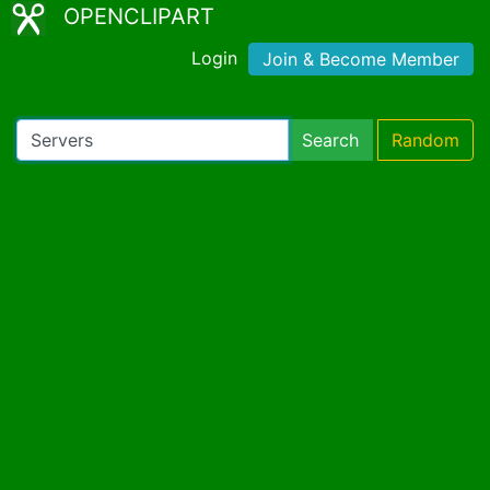
OPENCLIPART
Login
Join & Become Member
Search
Random