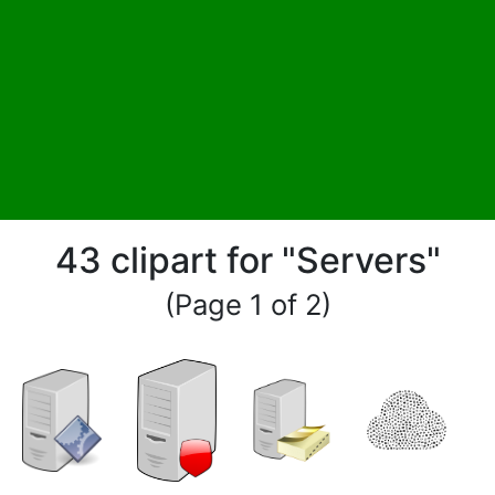
43 clipart for "Servers"
(Page 1 of 2)