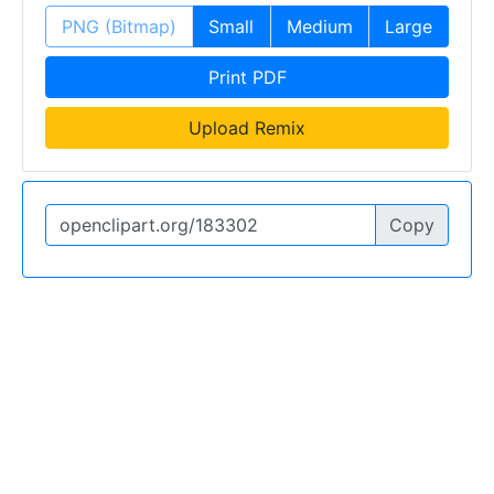
PNG (Bitmap)
Small
Medium
Large
Print PDF
Upload Remix
Copy