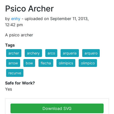
Psico Archer
by
enhy
- uploaded on September 11, 2013,
12:42 pm
A psico archer
Tags
archer
archery
arco
arqueria
arquero
arrow
bow
flecha
olimipics
olimpico
recurve
Safe for Work?
Yes
Download SVG