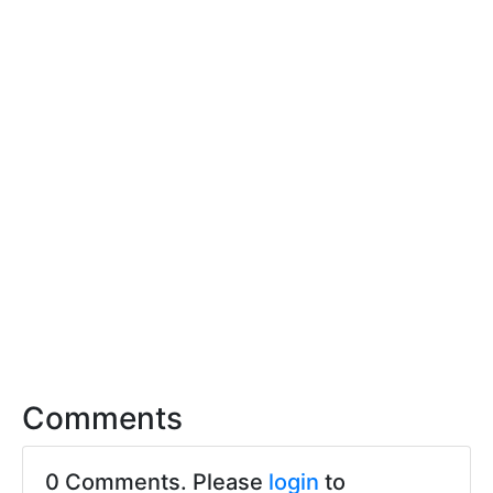
Comments
0 Comments. Please
login
to