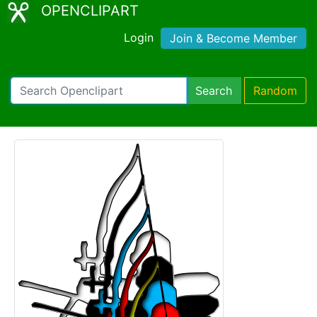
OPENCLIPART
Login
Join & Become Member
Search
Random