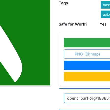
Tags
bass
uplo
Safe for Work?
Yes
PNG (Bitmap)