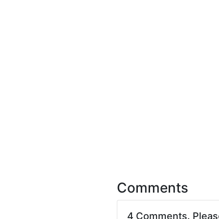
Comments
4 Comments. Plea