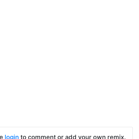
se
login
to comment or add your own remix.