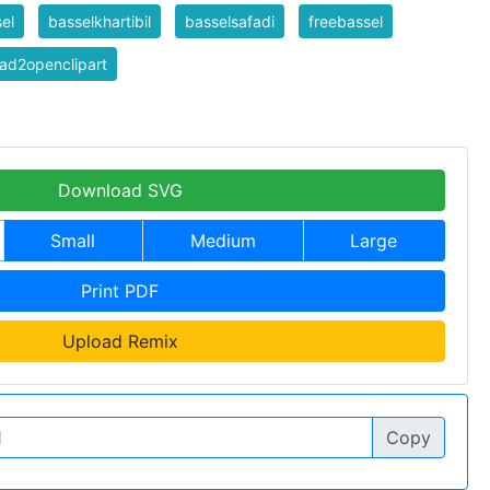
el
basselkhartibil
basselsafadi
freebassel
ad2openclipart
Download SVG
Small
Medium
Large
Print PDF
Upload Remix
Copy