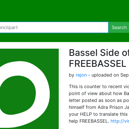
Search
Bassel Side o
FREEBASSEL
by
rejon
- uploaded on Sep
This is counter to recent v
point of view about how Ba
letter posted as soon as pos
himself from Adra Prison Ja
your HELP to translate this 
help FREEBASSEL.
http://