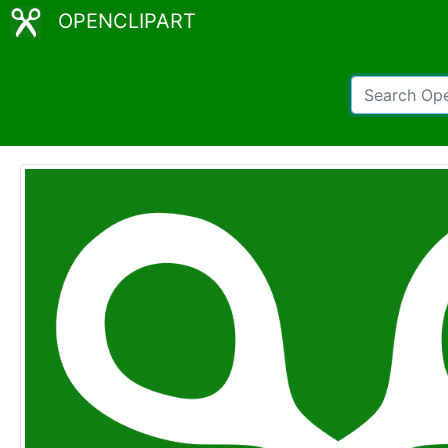
OPENCLIPART