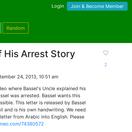
Login
Join & Become Member
Random
f His Arrest Story
2
tember 24, 2013, 10:51 am
ideo where Bassel's Uncle explained his
ssel was arrested. Bassel wants this
sible. This letter is released by Bassel
il and is his own handwriting. We need
letter from Arabic into English. Please
vimeo.com/74380572