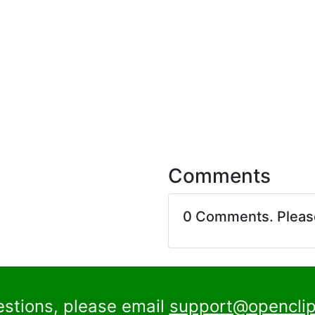
Comments
0 Comments. Plea
estions, please email
support@openclip