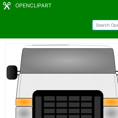
OPENCLIPART