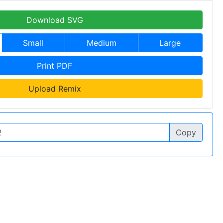
Download SVG
Small
Medium
Large
Print PDF
Upload Remix
Copy