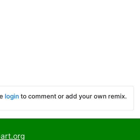
se
login
to comment or add your own remix.
art.org