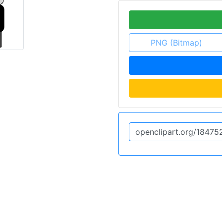
PNG (Bitmap)