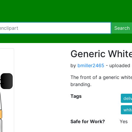
Search
Generic Whit
by
bmiller2465
- uploaded 
The front of a generic whit
branding.
Tags
deli
whit
Safe for Work?
Yes