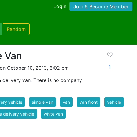
Login
Join & Become Member
Random
e Van
1
on October 10, 2013, 6:02 pm
e delivery van. There is no company
very vehicle
simple van
van
van front
vehicle
e delivery vehicle
white van