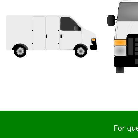
For qu