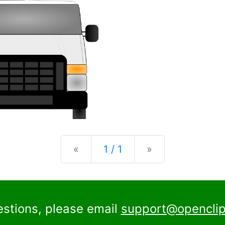
Previous
Next
«
1 / 1
»
estions, please email
support@openclip