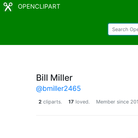
OPENCLIPART
Bill Miller
@bmiller2465
2
cliparts.
17
loved.
Member since 201