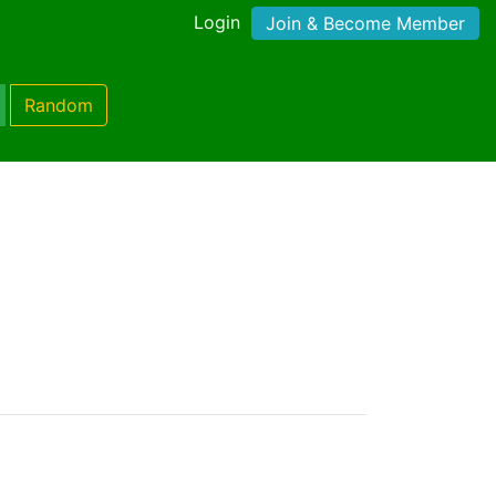
Login
Join & Become Member
Random