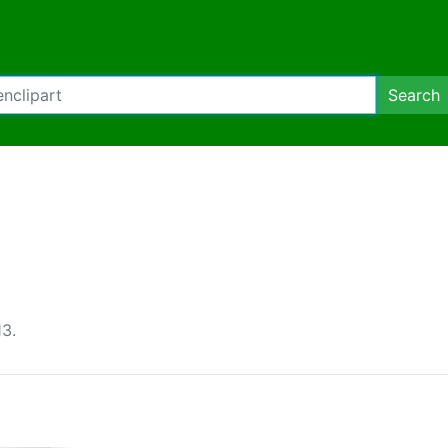
Search
3.