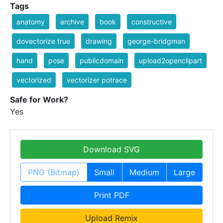
Tags
anatomy
archive
book
constructive
dovectorize true
drawing
george-bridgman
hand
pose
publicdomain
upload2openclipart
vectorized
vectorizer potrace
Safe for Work?
Yes
Download SVG
PNG (Bitmap)
Small
Medium
Large
Print PDF
Upload Remix