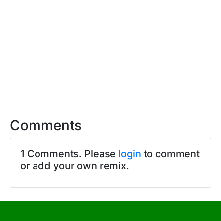
Comments
1 Comments. Please
login
to comment
or add your own remix.