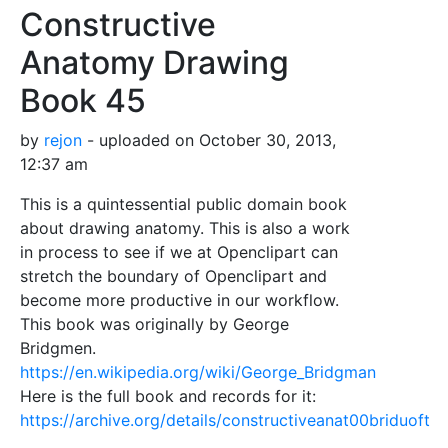
Constructive
Anatomy Drawing
Book 45
by
rejon
- uploaded on October 30, 2013,
12:37 am
This is a quintessential public domain book
about drawing anatomy. This is also a work
in process to see if we at Openclipart can
stretch the boundary of Openclipart and
become more productive in our workflow.
This book was originally by George
Bridgmen.
https://en.wikipedia.org/wiki/George_Bridgman
Here is the full book and records for it:
https://archive.org/details/constructiveanat00briduoft