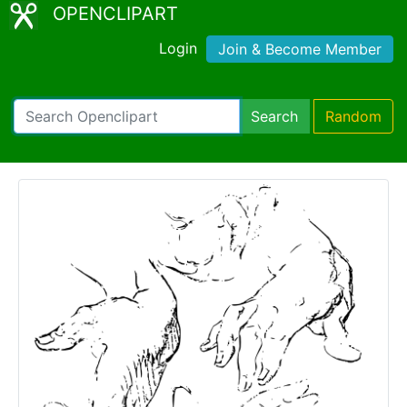
OPENCLIPART
Login
Join & Become Member
Search
Random