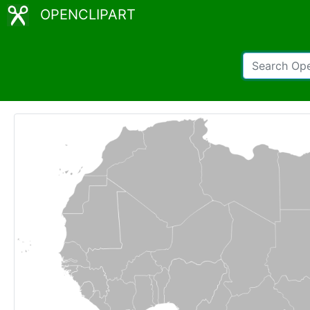
OPENCLIPART