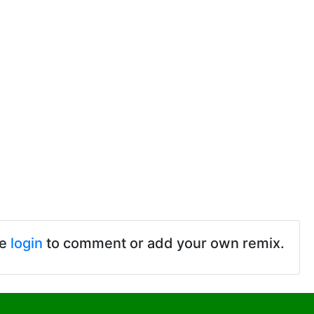
se
login
to comment or add your own remix.