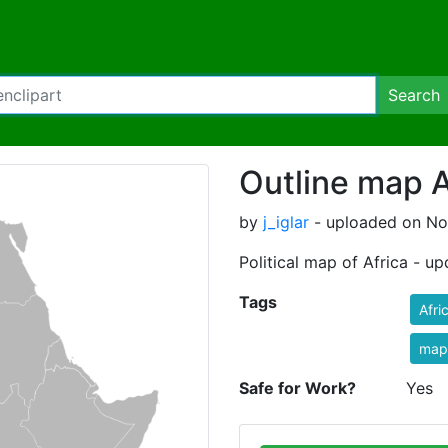
Search
Outline map A
by
j_iglar
- uploaded on No
Political map of Africa - u
Tags
Afri
map
Safe for Work?
Yes