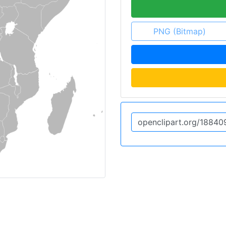
PNG (Bitmap)