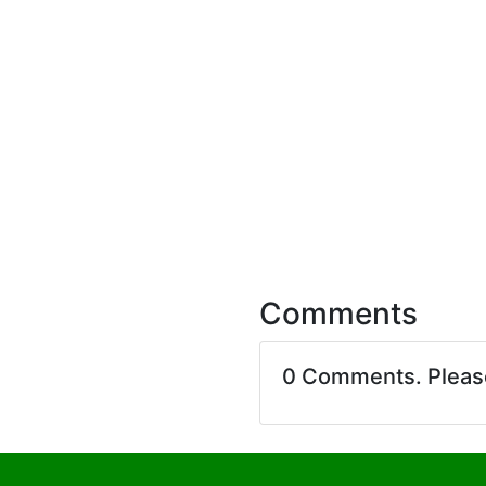
Comments
0 Comments. Plea