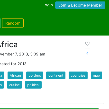
Login
Join & Become Member
Random
frica
4
vember 7, 2013, 3:09 am
pdated for 2013
ca
African
borders
continent
countries
map
s
outline
political