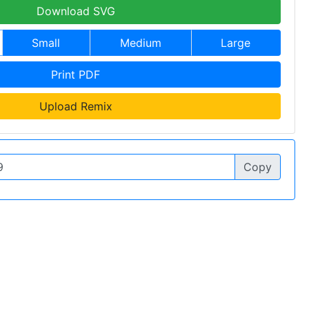
Download SVG
Small
Medium
Large
Print PDF
Upload Remix
Copy