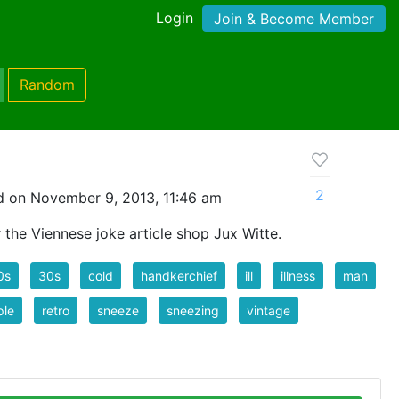
Login
Join & Become Member
Random
2
 on November 9, 2013, 11:46 am
the Viennese joke article shop Jux Witte.
0s
30s
cold
handkerchief
ill
illness
man
ple
retro
sneeze
sneezing
vintage