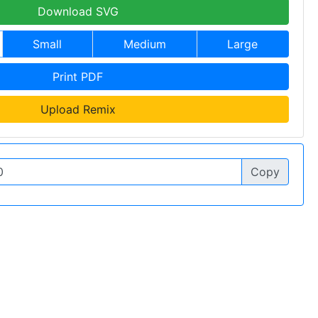
Download SVG
Small
Medium
Large
Print PDF
Upload Remix
Copy