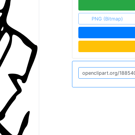
PNG (Bitmap)