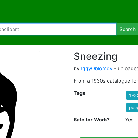
Search
Sneezing
by
IggyOblomov
- uploaded
From a 1930s catalogue for 
Tags
193
peo
Safe for Work?
Yes