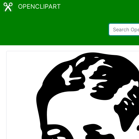
OPENCLIPART