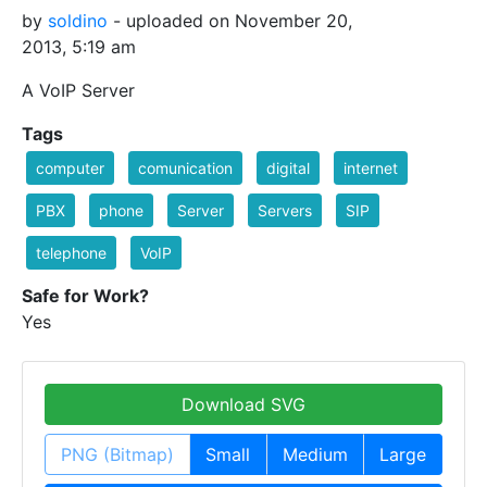
by
soldino
- uploaded on November 20,
2013, 5:19 am
A VoIP Server
Tags
computer
comunication
digital
internet
PBX
phone
Server
Servers
SIP
telephone
VoIP
Safe for Work?
Yes
Download SVG
PNG (Bitmap)
Small
Medium
Large