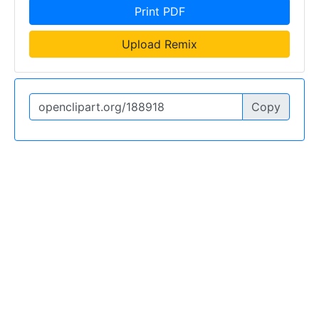
Print PDF
Upload Remix
Copy