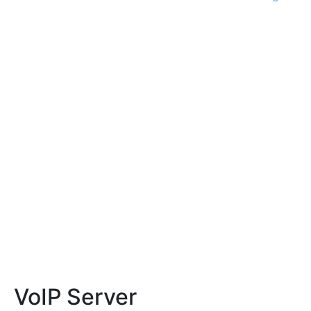
VoIP Server