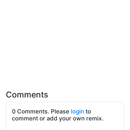
Comments
0 Comments. Please
login
to
comment or add your own remix.