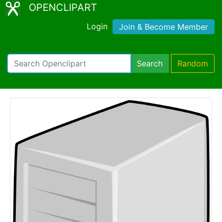
OPENCLIPART
Login
Join & Become Member
Search
Random