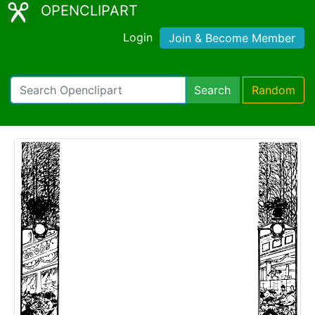
OPENCLIPART
Login
Join & Become Member
Search
Random