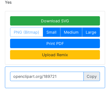
Yes
Download SVG
PNG (Bitmap)
Small
Medium
Large
Print PDF
Upload Remix
Copy