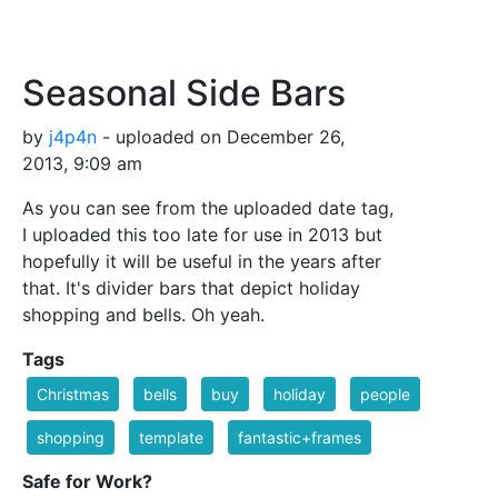
Seasonal Side Bars
by
j4p4n
- uploaded on December 26,
2013, 9:09 am
As you can see from the uploaded date tag,
I uploaded this too late for use in 2013 but
hopefully it will be useful in the years after
that. It's divider bars that depict holiday
shopping and bells. Oh yeah.
Tags
Christmas
bells
buy
holiday
people
shopping
template
fantastic+frames
Safe for Work?